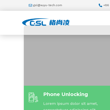
gsl@xuyu-tech.com
+86
Phone Unlocking
Lorem ipsum dolor sit amet,
consectetuer adipiscing elit.