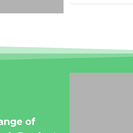
range of