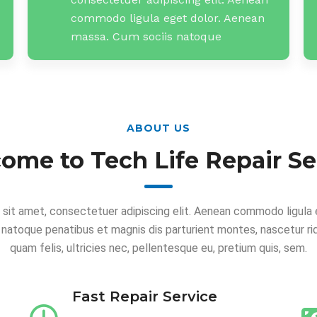
commodo ligula eget dolor. Aenean
massa. Cum sociis natoque
ABOUT US
ome to Tech Life Repair Se
 sit amet, consectetuer adipiscing elit. Aenean commodo ligula 
 natoque penatibus et magnis dis parturient montes, nascetur ri
quam felis, ultricies nec, pellentesque eu, pretium quis, sem.
Fast Repair Service