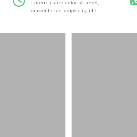
Lorem ipsum dolor sit amet,
consectetuer adipiscing elit.