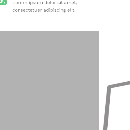
Lorem ipsum dolor sit amet,
consectetuer adipiscing elit.