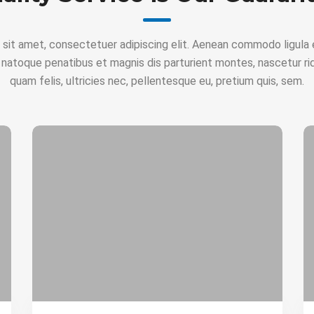
 sit amet, consectetuer adipiscing elit. Aenean commodo ligula 
 natoque penatibus et magnis dis parturient montes, nascetur ri
quam felis, ultricies nec, pellentesque eu, pretium quis, sem.