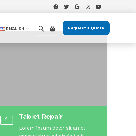
Request a Quote
ENGLISH
Tablet Repair
Lorem ipsum dolor sit amet,
consectetuer adipiscing elit.