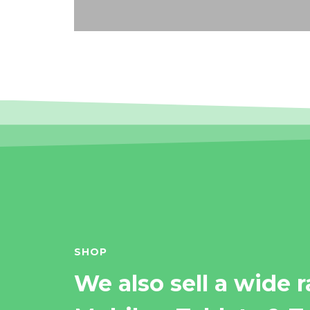
SHOP
We also sell a wide 