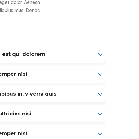
eget dolor. Aenean
diculus mus. Donec
 est qui dolorem
mper nisi
pibus in, viverra quis
ltricies nisi
mper nisi