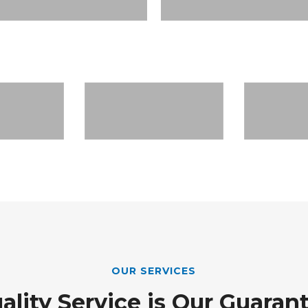
OUR SERVICES
ality Service is Our Guaran