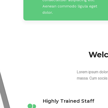
Aenean commodo ligula eget
dolor.
Welc
Lorem ipsum dolor
massa. Cum sociis
Highly Trained Staff