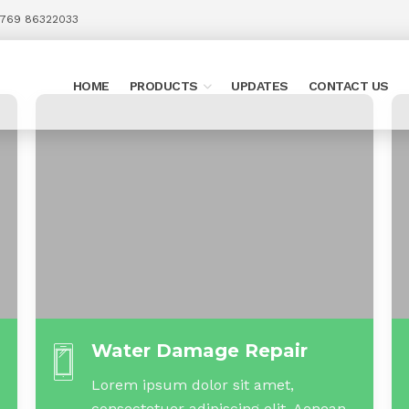
 769 86322033
HOME
PRODUCTS
UPDATES
CONTACT US
Water Damage Repair
Lorem ipsum dolor sit amet,
consectetuer adipiscing elit. Aenean