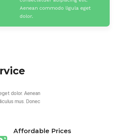
Aenean commodo ligula eget
dolor.
rvice
eget dolor. Aenean
diculus mus. Donec
Affordable Prices