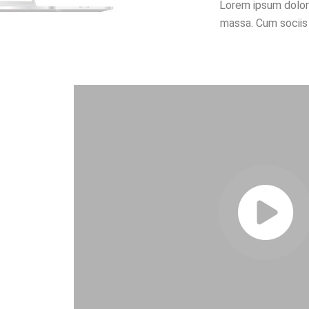
Lorem ipsum dolor
massa. Cum sociis