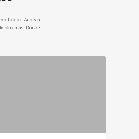
eget dolor. Aenean
diculus mus. Donec