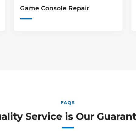
Camera & Lens Repair
FAQS
ality Service is Our Guaran