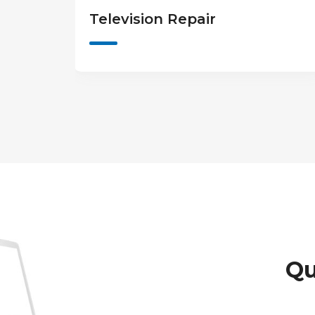
Game Console Repair
Qu