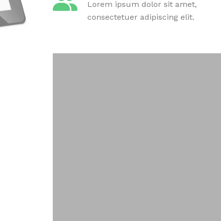
Lorem ipsum dolor sit amet,
consectetuer adipiscing elit.