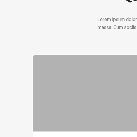
Lorem ipsum dolor
massa. Cum sociis