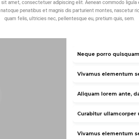
 sit amet, consectetuer adipiscing elit. Aenean commodo ligula 
 natoque penatibus et magnis dis parturient montes, nascetur ri
quam felis, ultricies nec, pellentesque eu, pretium quis, sem.
Neque porro quisquam
Vivamus elementum se
Aliquam lorem ante, da
Curabitur ullamcorper u
Vivamus elementum se