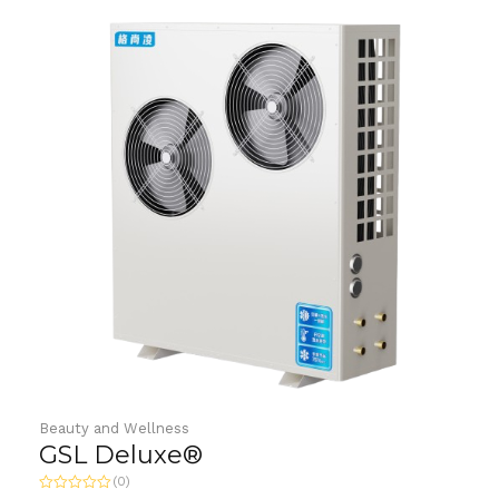
Beauty and Wellness
GSL Deluxe®
(0)