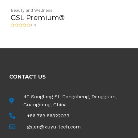
Beauty and Wellness
GSL Premium®
(0)
Rated
0
out
of
5
CONTACT US
40 Songlong St. Dongcheng, Dongguan,
Guangdong, China
+86 769 86322033
gslen@xuyu-tech.com