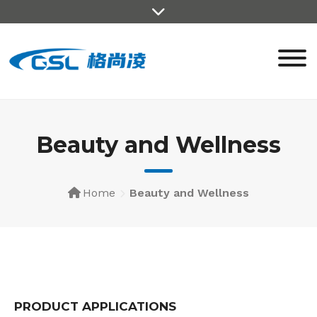
Beauty and Wellness
Home
Beauty and Wellness
PRODUCT APPLICATIONS