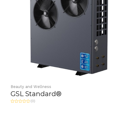
Beauty and Wellness
GSL Standard®
(0)
Rated
0
out
of
5