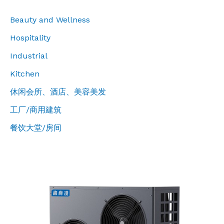
Beauty and Wellness
Hospitality
Industrial
Kitchen
休闲会所、酒店、美容美发
工厂/商用建筑
餐饮大堂/房间