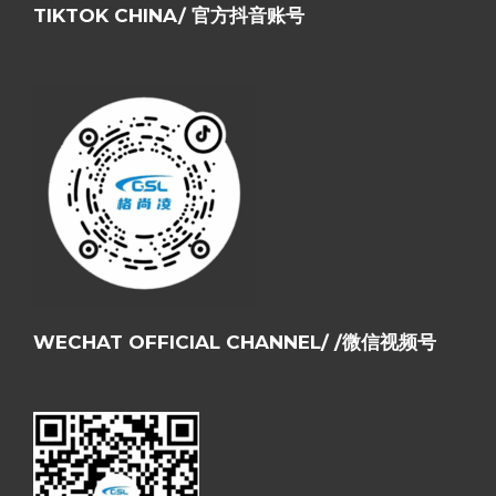
TIKTOK CHINA/ 官方抖音账号
WECHAT OFFICIAL CHANNEL/ /微信视频号