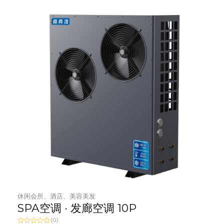
t
o
f
5
休闲会所、酒店、美容美发
SPA空调 · 发廊空调 10P
(0)