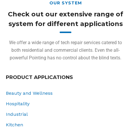
OUR SYSTEM
Check out our extensive range of
system for different applications
We offer a wide range of tech repair services catered to
both residential and commercial clients. Even the all-
powerful Pointing has no control about the blind texts.
PRODUCT APPLICATIONS
Beauty and Wellness
Hospitality
Industrial
Kitchen