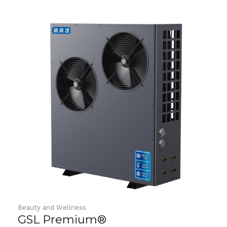
o
u
t
o
f
5
Beauty and Wellness
GSL Premium®