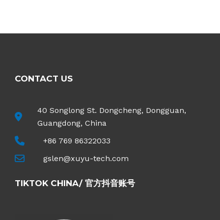
R
a
t
e
d
0
o
u
t
o
f
5
CONTACT US
40 Songlong St. Dongcheng, Dongguan,
Guangdong, China
+86 769 86322033
gslen@xuyu-tech.com
TIKTOK CHINA/ 官方抖音账号