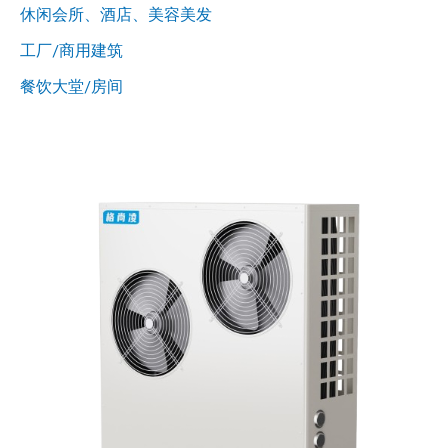
休闲会所、酒店、美容美发
工厂/商用建筑
餐饮大堂/房间