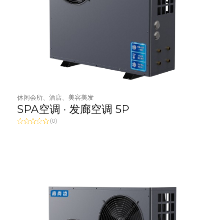
休闲会所、酒店、美容美发
SPA空调 · 发廊空调 5P
(0)
R
a
t
e
d
0
o
u
t
o
f
5