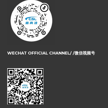
WECHAT OFFICIAL CHANNEL/ /微信视频号