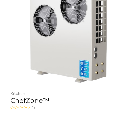
Kitchen
ChefZone™
(0)
R
a
t
e
d
0