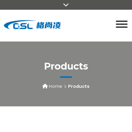
Products
Home
Products