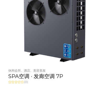
休闲会所、酒店、美容美发
SPA空调 · 发廊空调 7P
(0)
R
a
t
e
d
0
o
u